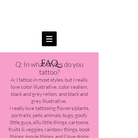
Aria
Brownell
FAQ
Q: In what styles do you
tattoo?
A: I tattoo in most styles, but I really
love color illustrative, color realism,
black and grey relism, and black and
grey illustrative.
I really love tattooing flowers/plants,
portraits, pets, animals, bugs, goofy
little guys, silly little things, cartoons,
fruits & veggies, rainbow things, book
things, movie things, and I love doing