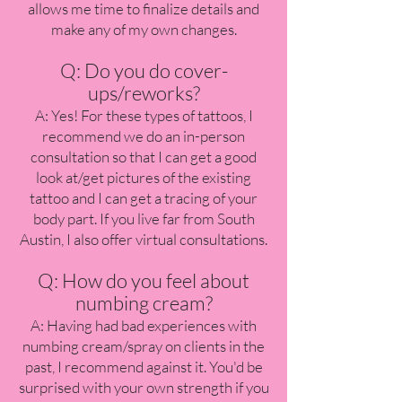
allows me time to finalize details and
make any of my own changes.
Q: Do you do cover-
ups/reworks?
A: Yes! For these types of tattoos, I
recommend we do an in-person
consultation so that I can get a good
look at/get pictures of the existing
tattoo and I can get a tracing of your
body part. If you live far from South
Austin, I also offer virtual consultations.
Q: How do you feel about
numbing cream?
A: Having had bad experiences with
numbing cream/spray on clients in the
past, I recommend against it. You'd be
surprised with your own strength if you