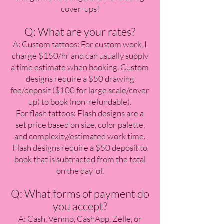
cover-ups!
Q: What are your rates?
A: Custom tattoos: For custom work, I
charge $150/hr and can usually supply
a time estimate when booking. Custom
designs require a $50 drawing
fee/deposit ($100 for large scale/cover
up) to book (non-refundable).
For flash tattoos: Flash designs are a
set price based on size, color palette,
and complexity/estimated work time.
Flash designs require a $50 deposit to
book that is subtracted from the total
on the day-of.
Q: What forms of payment do
you accept?
A: Cash, Venmo, CashApp, Zelle, or