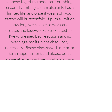
choose to get tattooed sans numbing
cream. Numbing cream also only has a
limited life, and once it wears off, your
tattoo will hurt tenfold. It puts a limit on
how long we're able to work and
creates and less-workable skin texture.
I've witnessed bad reactions and so
warn against it unless absolutely
necessary. Please discuss with me prior
to an appointment and please don't
arrive at an appointment with numbing
products already applied without me
knowing. I'm sure we can figure
something out!
Q: What do you recommend
bringing to a tattoo
appointment?
A: - Please always bring a personal