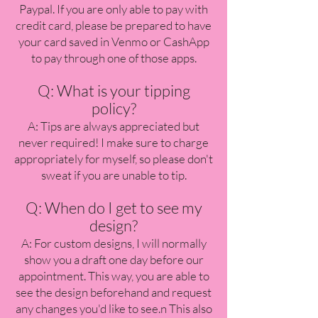
Paypal. If you are only able to pay with
credit card, please be prepared to have
your card saved in Venmo or CashApp
to pay through one of those apps.
Q: What is your tipping
policy?
A: Tips are always appreciated but
never required! I make sure to charge
appropriately for myself, so please don't
sweat if you are unable to tip.
Q: When do I get to see my
design?
A: For custom designs, I will normally
show you a draft one day before our
appointment. This way, you are able to
see the design beforehand and request
any changes you'd like to see.n This also