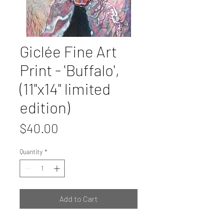
Giclée Fine Art
Print - 'Buffalo',
(11"x14" limited
edition)
Price
$40.00
Quantity
*
Add to Cart