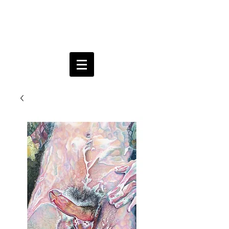
Aria
Brownell